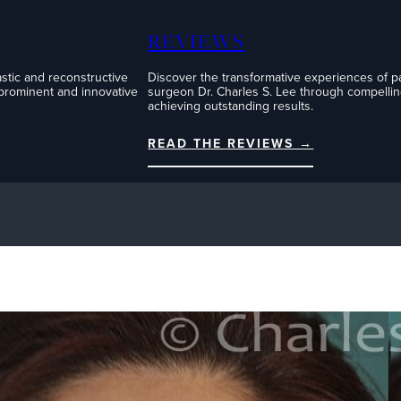
REVIEWS
stic and reconstructive
Discover the transformative experiences of pati
 prominent and innovative
surgeon Dr. Charles S. Lee through compelling
achieving outstanding results.
READ THE REVIEWS →