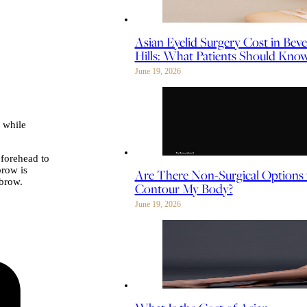
Asian Eyelid Surgery Cost in Beve
Hills: What Patients Should Kno
June 19, 2026
 while
 forehead to
brow is
Are There Non-Surgical Options 
 brow.
Contour My Body?
June 19, 2026