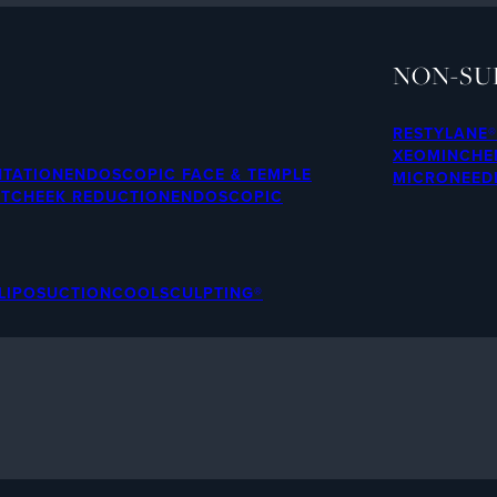
NON-SU
RESTYLANE®
XEOMIN
CHE
NTATION
ENDOSCOPIC FACE & TEMPLE
MICRONEED
FT
CHEEK REDUCTION
ENDOSCOPIC
LIPOSUCTION
COOLSCULPTING®