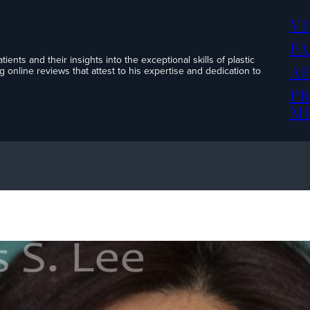
V
FA
ents and their insights into the exceptional skills of plastic
A
 online reviews that attest to his expertise and dedication to
P
MI