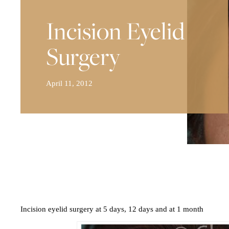
Incision Eyelid
Surgery
April 11, 2012
Incision eyelid surgery at 5 days, 12 days and at 1 month