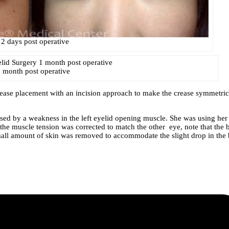
12 days post operative
 month post operative
crease placement with an incision approach to make the crease symmetric
 caused by a weakness in the left eyelid opening muscle. She was using her
r the muscle tension was corrected to match the other eye, note that the 
A small amount of skin was removed to accommodate the slight drop in the