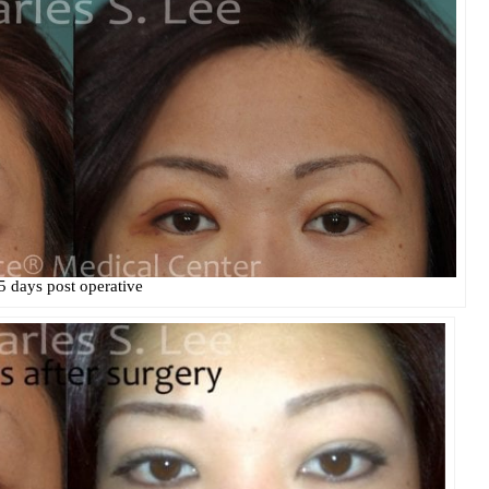
5 days post operative