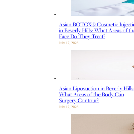
Asian BOTOX® Cosmetic Injecti
in Beverly Hills: What Areas of th
Face Do They Treat?
July 17, 2026
Asian Liposuction in Beverly Hills
What Areas of the Body Can
Surgery Contour?
July 17, 2026