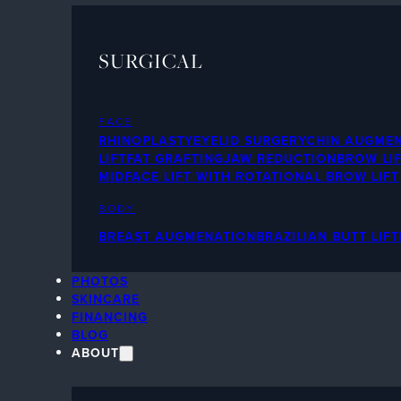
SURGICAL
FACE
RHINOPLASTY
EYELID SURGERY
CHIN AUGME
LIFT
FAT GRAFTING
JAW REDUCTION
BROW LI
MIDFACE LIFT WITH ROTATIONAL BROW LIFT
BODY
BREAST AUGMENATION
BRAZILIAN BUTT LIFT
PHOTOS
SKINCARE
FINANCING
BLOG
ABOUT