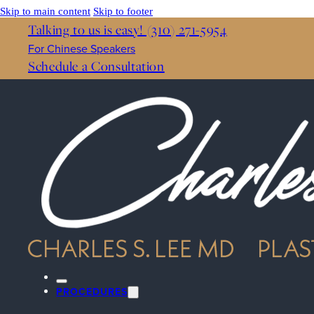
Skip to main content
Skip to footer
Talking to us is easy! (310) 271-5954
For Chinese Speakers
Schedule a Consultation
PROCEDURES