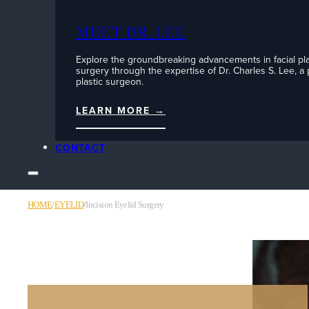
MEET DR. LEE
Explore the groundbreaking advancements in facial pla
surgery through the expertise of Dr. Charles S. Lee, a
plastic surgeon.
LEARN MORE →
CONTACT
HOME
/
EYELID
/
Incision Eyelid Surgery