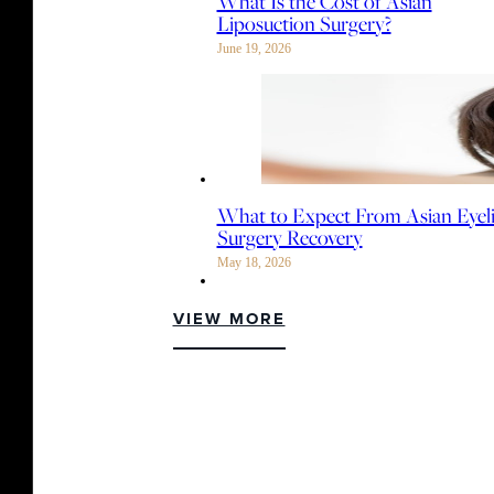
What Is the Cost of Asian
Liposuction Surgery?
June 19, 2026
What to Expect From Asian Eyel
Surgery Recovery
May 18, 2026
VIEW MORE