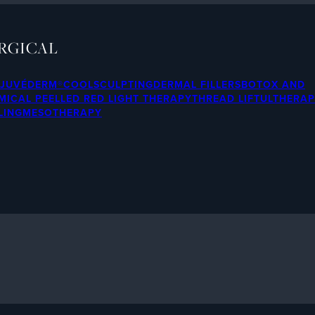
RGICAL
JUVÉDERM®
COOLSCULPTING
DERMAL FILLERS
BOTOX AND
MICAL PEEL
LED RED LIGHT THERAPY
THREAD LIFT
ULTHERA
LING
MESOTHERAPY