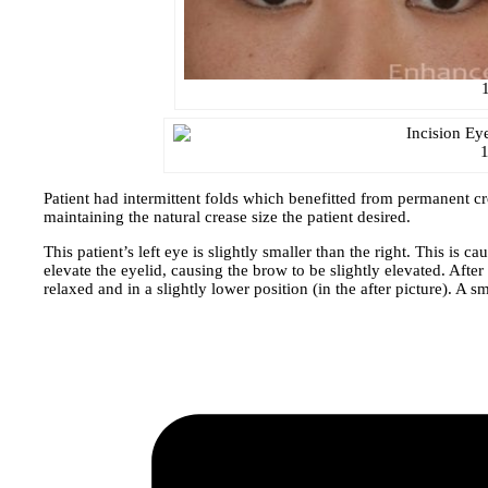
1
Patient had intermittent folds which benefitted from permanent 
maintaining the natural crease size the patient desired.
This patient’s left eye is slightly smaller than the right. This is
elevate the eyelid, causing the brow to be slightly elevated. Afte
relaxed and in a slightly lower position (in the after picture). 