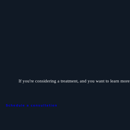
If you're considering a treatment, and you want to learn more, 
Schedule a consultation