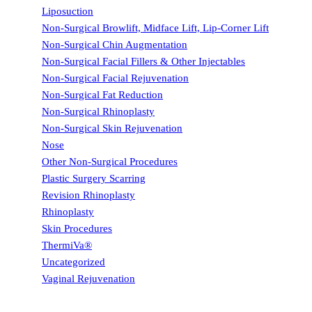
Liposuction
Non-Surgical Browlift, Midface Lift, Lip-Corner Lift
Non-Surgical Chin Augmentation
Non-Surgical Facial Fillers & Other Injectables
Non-Surgical Facial Rejuvenation
Non-Surgical Fat Reduction
Non-Surgical Rhinoplasty
Non-Surgical Skin Rejuvenation
Nose
Other Non-Surgical Procedures
Plastic Surgery Scarring
Revision Rhinoplasty
Rhinoplasty
Skin Procedures
ThermiVa®
Uncategorized
Vaginal Rejuvenation