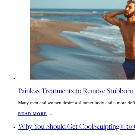
Painless Treatments to Remove Stubborn
Many men and women desire a slimmer body and a more define
READ MORE
→
Why You Should Get CoolSculpting® to G