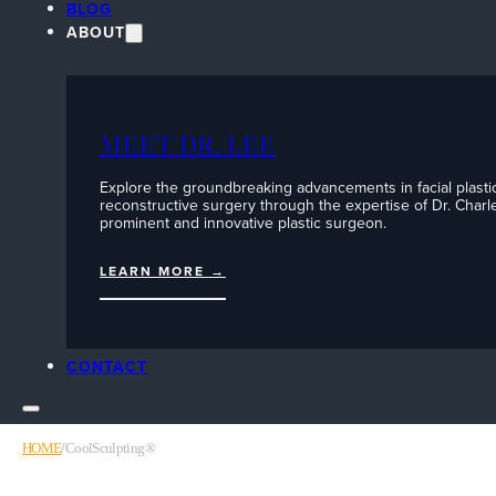
BLOG
ABOUT
MEET DR. LEE
Explore the groundbreaking advancements in facial plasti
reconstructive surgery through the expertise of Dr. Charle
prominent and innovative plastic surgeon.
LEARN MORE →
CONTACT
HOME
/
CoolSculpting®