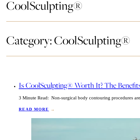
CoolSculpting®
Category: CoolSculpting®
Is CoolSculpting® Worth It? The Benefit
3 Minute Read: Non-surgical body contouring procedures are g
READ MORE
→