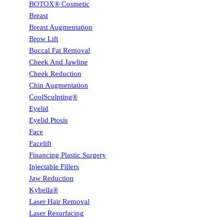
BOTOX® Cosmetic
Breast
Breast Augmentation
Brow Lift
Buccal Fat Removal
Cheek And Jawline
Cheek Reduction
Chin Augmentation
CoolSculpting®
Eyelid
Eyelid Ptosis
Face
Facelift
Financing Plastic Surgery
Injectable Fillers
Jaw Reduction
Kybella®
Laser Hair Removal
Laser Resurfacing