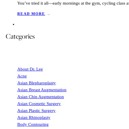
You’ve tried it all—early mornings at the gym, cycling class
READ MORE
→
Categories
About Dr. Lee
Acne
Asian Blepharoplasty
Asian Breast Augmentation
Asian Chin Augmentation
Asian Cosmetic Surgery
Asian Plastic Surgery
Asian Rhinoplasty
Body Contouring