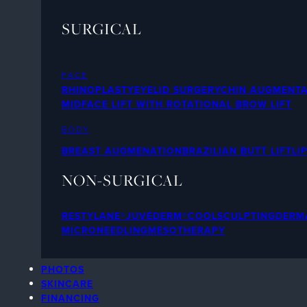
SURGICAL
FACE
RHINOPLASTY
EYELID SURGERY
CHIN AUGMENTA
MIDFACE LIFT WITH ROTATIONAL BROW LIFT
BODY
BREAST AUGMENATION
BRAZILIAN BUTT LIFT
LI
NON-SURGICAL
RESTYLANE®
JUVÉDERM®
COOLSCULPTING
DERMA
MICRONEEDLING
MESOTHERAPY
PHOTOS
SKINCARE
FINANCING