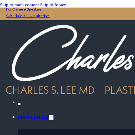
Skip to main content
Skip to footer
For Chinese Speakers
Schedule a Consultation
PROCEDURES