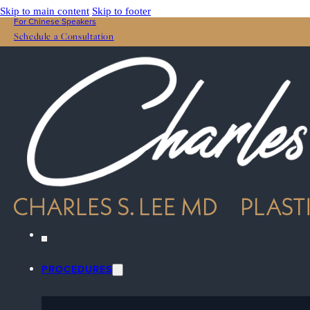
Skip to main content
Skip to footer
For Chinese Speakers
Schedule a Consultation
PROCEDURES