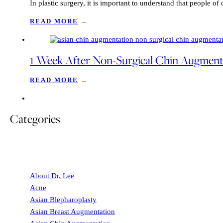
In plastic surgery, it is important to understand that people o
READ MORE
→
1 Week After Non-Surgical Chin Augmentat
READ MORE
→
Categories
About Dr. Lee
Acne
Asian Blepharoplasty
Asian Breast Augmentation