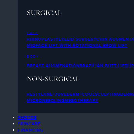
SURGICAL
FACE
RHINOPLASTY
EYELID SURGERY
CHIN AUGMENTA
MIDFACE LIFT WITH ROTATIONAL BROW LIFT
BODY
BREAST AUGMENATION
BRAZILIAN BUTT LIFT
LI
NON-SURGICAL
RESTYLANE®
JUVÉDERM®
COOLSCULPTING
DERMA
MICRONEEDLING
MESOTHERAPY
PHOTOS
SKINCARE
FINANCING