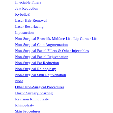
Injectable Fillers
Jaw Reduction
Kybella®
Laser Hair Removal
Laser Resurfacing
Liposuction
Non-Surgical Browlift, Midface Lift, Lip-Corner Lift
Non-Surgical Chin Augmentation
Non-Surgical Facial Fillers & Other Injectables
Non-Surgical Facial Rejuvenation
Non-Surgical Fat Reduction
Non-Surgical Rhinoplasty
Non-Surgical Skin Rejuvenation
Nose
Other Non-Surgical Procedures
Plastic Surgery Scarring
Revision Rhinoplasty
Rhinoplasty
Skin Procedures