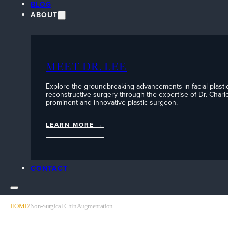
BLOG
ABOUT
MEET DR. LEE
Explore the groundbreaking advancements in facial plasti
reconstructive surgery through the expertise of Dr. Charle
prominent and innovative plastic surgeon.
LEARN MORE →
CONTACT
HOME
/
Non-Surgical Chin Augmentation