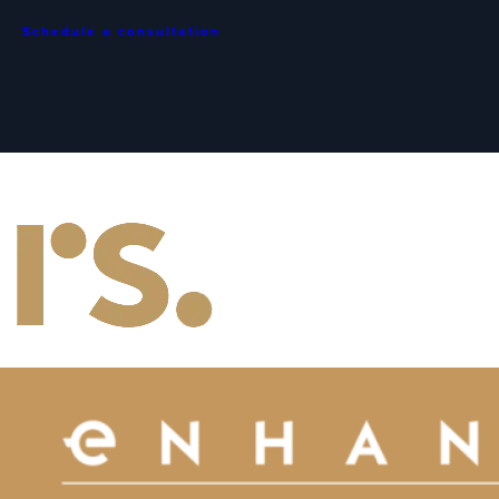
Schedule a consultation