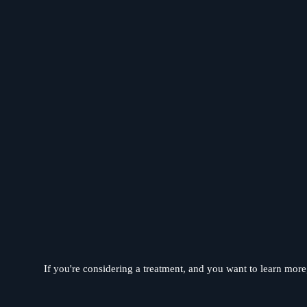
If you're considering a treatment, and you want to learn more, 