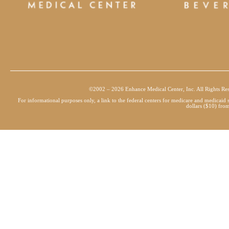
©2002 – 2026 Enhance Medical Center, Inc. All Rights Re
For informational purposes only, a link to the federal centers for medicare and medicai
dollars ($10) from