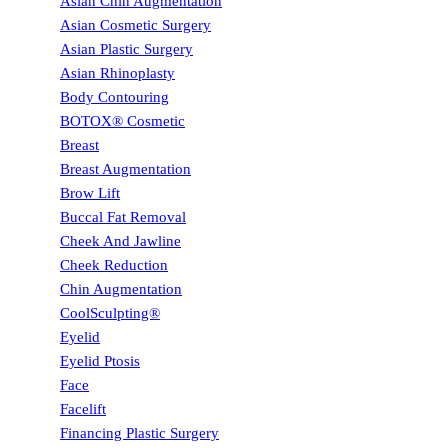
Asian Chin Augmentation
Asian Cosmetic Surgery
Asian Plastic Surgery
Asian Rhinoplasty
Body Contouring
BOTOX® Cosmetic
Breast
Breast Augmentation
Brow Lift
Buccal Fat Removal
Cheek And Jawline
Cheek Reduction
Chin Augmentation
CoolSculpting®
Eyelid
Eyelid Ptosis
Face
Facelift
Financing Plastic Surgery