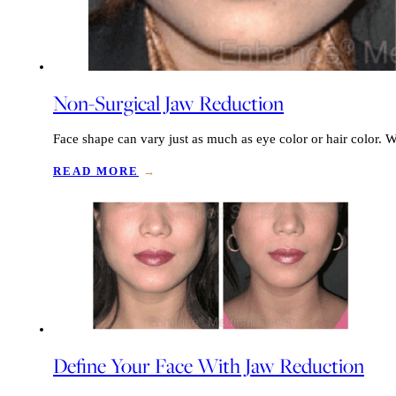
Non-Surgical Jaw Reduction
Face shape can vary just as much as eye color or hair color
READ MORE
→
Define Your Face With Jaw Reduction