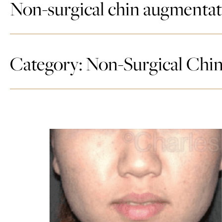
Non-surgical chin augmenta
Category: Non-Surgical Chi