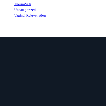
ThermiVa®
Uncategorized
Vaginal Rejuvenation