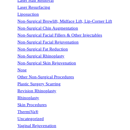
Laser Hair Removal
Laser Resurfacing
Liposuction
Non-Surgical Browlift, Midface Lift, Lip-Corner Lift
Non-Surgical Chin Augmentation
Non-Surgical Facial Fillers & Other Injectables
Non-Surgical Facial Rejuvenation
Non-Surgical Fat Reduction
Non-Surgical Rhinoplasty
Non-Surgical Skin Rejuvenation
Nose
Other Non-Surgical Procedures
Plastic Surgery Scarring
Revision Rhinoplasty
Rhinoplasty
Skin Procedures
ThermiVa®
Uncategorized
Vaginal Rejuvenation