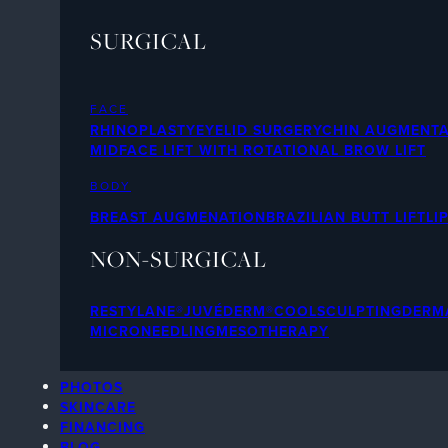
SURGICAL
FACE
RHINOPLASTY
EYELID SURGERY
CHIN AUGMENTA
MIDFACE LIFT WITH ROTATIONAL BROW LIFT
BODY
BREAST AUGMENATION
BRAZILIAN BUTT LIFT
LI
NON-SURGICAL
RESTYLANE®
JUVÉDERM®
COOLSCULPTING
DERMA
MICRONEEDLING
MESOTHERAPY
PHOTOS
SKINCARE
FINANCING
BLOG