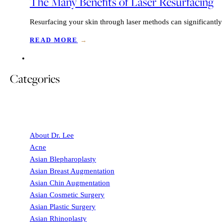
The Many Benefits of Laser Resurfacing
Resurfacing your skin through laser methods can significantly
READ MORE
→
Categories
About Dr. Lee
Acne
Asian Blepharoplasty
Asian Breast Augmentation
Asian Chin Augmentation
Asian Cosmetic Surgery
Asian Plastic Surgery
Asian Rhinoplasty