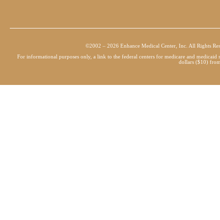
©2002 – 2026 Enhance Medical Center, Inc. All Rights Re
For informational purposes only, a link to the federal centers for medicare and medicai
dollars ($10) from