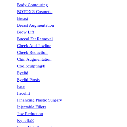
Body Contouring
BOTOX® Cosmetic
Breast
Breast Augmentation
Brow Lift
Buccal Fat Removal
Cheek And Jawline
Cheek Reduction
Chin Augmentation
CoolSculpting®
Eyelid
Eyelid Ptosis
Face
Facelift
Financing Plastic Surgery
Injectable Fillers
Jaw Reduction
Kybella®