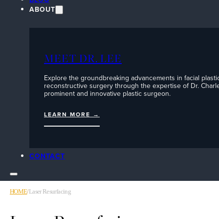
ABOUT
MEET DR. LEE
Explore the groundbreaking advancements in facial plasti
reconstructive surgery through the expertise of Dr. Charle
prominent and innovative plastic surgeon.
LEARN MORE →
CONTACT
HOME
/
Laser Resurfacing