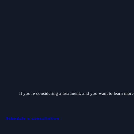
If you're considering a treatment, and you want to learn more, 
Schedule a consultation