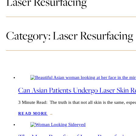
Laser Resurfacing
Category: Laser Resurfacing
Can Asian Patients Undergo Laser Skin Re
3 Minute Read: The truth is that not all skin is the same, esp
READ MORE
→