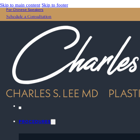
Skip to main content
Skip to footer
For Chinese Speakers
Schedule a Consultation
PROCEDURES