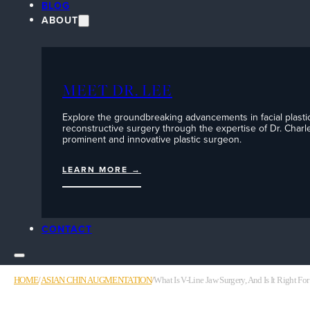
BLOG
ABOUT
MEET DR. LEE
Explore the groundbreaking advancements in facial plasti
reconstructive surgery through the expertise of Dr. Charle
prominent and innovative plastic surgeon.
LEARN MORE →
CONTACT
HOME
/
ASIAN CHIN AUGMENTATION
/
What Is V-Line Jaw Surgery, And Is It Right Fo