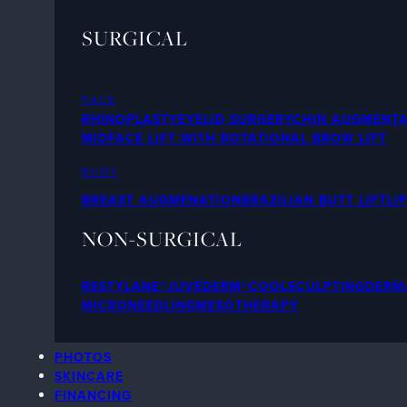
SURGICAL
FACE
RHINOPLASTY
EYELID SURGERY
CHIN AUGMENTA
MIDFACE LIFT WITH ROTATIONAL BROW LIFT
BODY
BREAST AUGMENATION
BRAZILIAN BUTT LIFT
LI
NON-SURGICAL
RESTYLANE®
JUVÉDERM®
COOLSCULPTING
DERMA
MICRONEEDLING
MESOTHERAPY
PHOTOS
SKINCARE
FINANCING