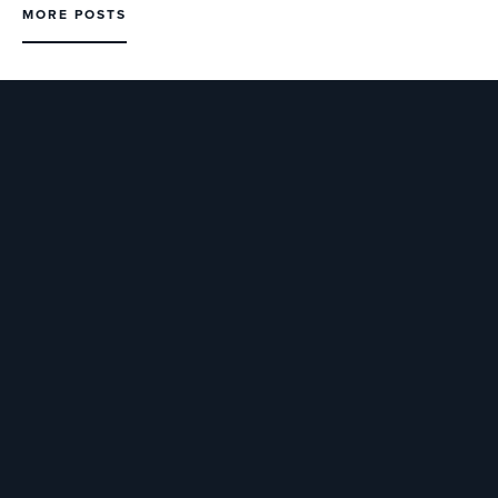
MORE POSTS