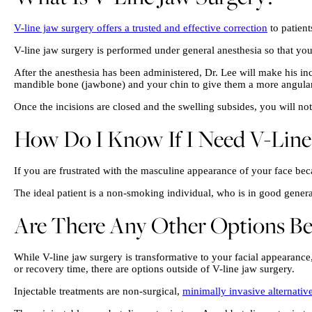
V-line jaw surgery offers a trusted and effective correction
to patien
V-line jaw surgery is performed under general anesthesia so that yo
After the anesthesia has been administered, Dr. Lee will make his inc
mandible bone (jawbone) and your chin to give them a more angula
Once the incisions are closed and the swelling subsides, you will no
How Do I Know If I Need V-Line
If you are frustrated with the masculine appearance of your face be
The ideal patient is a non-smoking individual, who is in good general 
Are There Any Other Options Bes
While V-line jaw surgery is transformative to your facial appearance
or recovery time, there are options outside of V-line jaw surgery.
Injectable treatments are non-surgical,
minimally invasive alternative