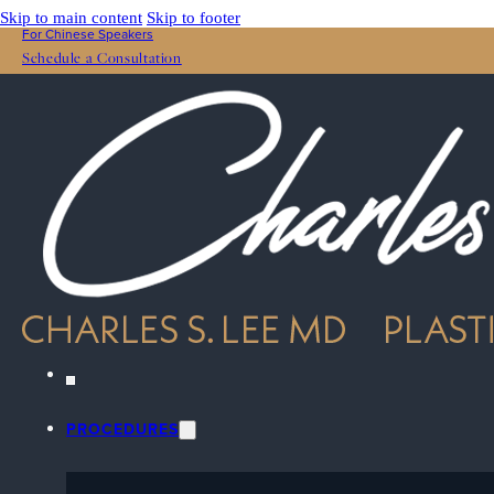
Skip to main content
Skip to footer
For Chinese Speakers
Schedule a Consultation
PROCEDURES