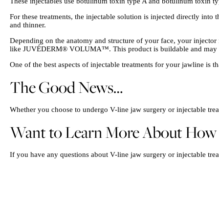
These injectables use botulinum toxin type A and botulinum toxin typ
For these treatments, the injectable solution is injected directly int
and thinner.
Depending on the anatomy and structure of your face, your injector m
like JUVÉDERM® VOLUMA™. This product is buildable and may las
One of the best aspects of injectable treatments for your jawline is t
The Good News…
Whether you choose to undergo V-line jaw surgery or injectable treat
Want to Learn More About How Yo
If you have any questions about V-line jaw surgery or injectable trea