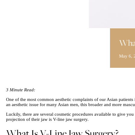
What
May 6, 
3 Minute Read:
One of the most common aesthetic complaints of our Asian patients is
an aesthetic issue for many Asian men, this broader and more mascu
Luckily, there are several cosmetic procedures available to give yo
projection of their jaw is V-line jaw surgery.
What Is V-Line Jaw Surgery?