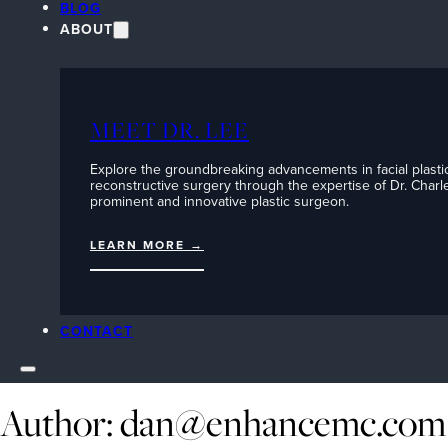
BLOG
ABOUT
MEET DR. LEE
Explore the groundbreaking advancements in facial plasti
reconstructive surgery through the expertise of Dr. Charle
prominent and innovative plastic surgeon.
LEARN MORE →
CONTACT
Author:
dan@enhancemc.com