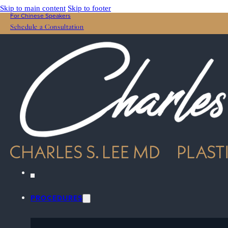
Skip to main content
Skip to footer
For Chinese Speakers
Schedule a Consultation
PROCEDURES