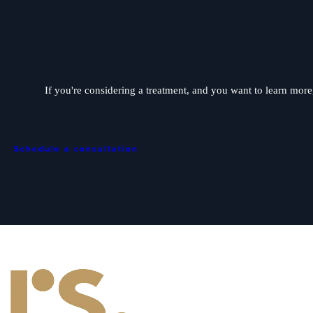
If you're considering a treatment, and you want to learn more, 
Schedule a consultation