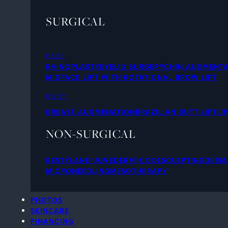
SURGICAL
FACE
RHINOPLASTY
EYELID SURGERY
CHIN AUGMENTA
MIDFACE LIFT WITH ROTATIONAL BROW LIFT
BODY
BREAST AUGMENATION
BRAZILIAN BUTT LIFT
LI
NON-SURGICAL
RESTYLANE®
JUVÉDERM®
COOLSCULPTING
DERMA
MICRONEEDLING
MESOTHERAPY
PHOTOS
SKINCARE
FINANCING