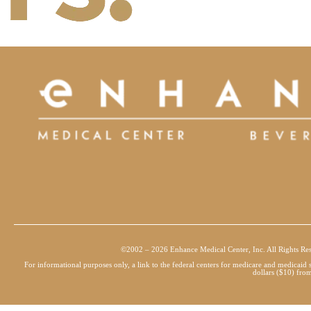
©2002 – 2026 Enhance Medical Center, Inc. All Rights Re
For informational purposes only, a link to the federal centers for medicare and medicai
dollars ($10) from