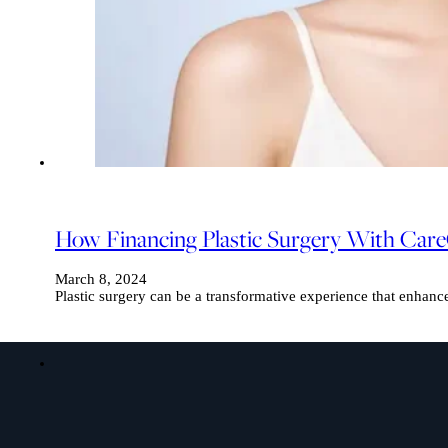
How Financing Plastic Surgery With Care
March 8, 2024
Plastic surgery can be a transformative experience that enhanc