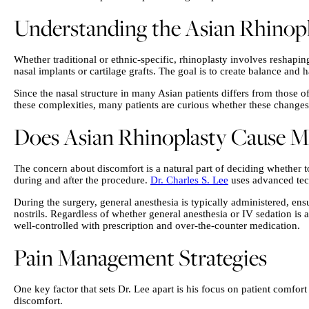
Understanding the Asian Rhinopl
Whether traditional or ethnic-specific, rhinoplasty involves reshapi
nasal implants or cartilage grafts. The goal is to create balance and 
Since the nasal structure in many Asian patients differs from those
these complexities, many patients are curious whether these changes r
Does Asian Rhinoplasty Cause Mo
The concern about discomfort is a natural part of deciding whether t
during and after the procedure.
Dr. Charles S. Lee
uses advanced tech
During the surgery, general anesthesia is typically administered, en
nostrils. Regardless of whether general anesthesia or IV sedation is 
well-controlled with prescription and over-the-counter medication.
Pain Management Strategies
One key factor that sets Dr. Lee apart is his focus on patient comfort
discomfort.