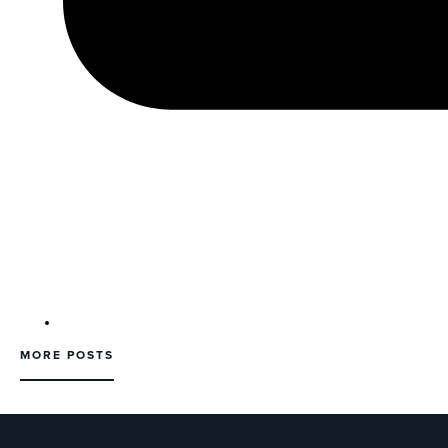
MORE POSTS