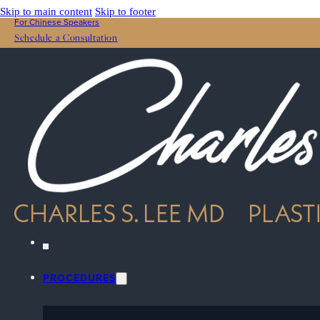
Skip to main content
Skip to footer
For Chinese Speakers
Schedule a Consultation
PROCEDURES