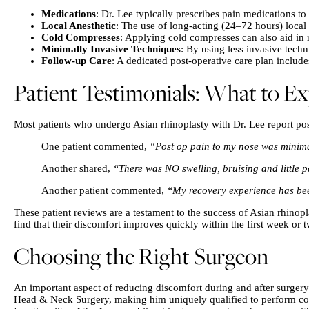
Medications
: Dr. Lee typically prescribes pain medications to
Local Anesthetic
: The use of long-acting (24–72 hours) local
Cold Compresses
: Applying cold compresses can also aid in 
Minimally Invasive Techniques
: By using less invasive tech
Follow-up Care
: A dedicated post-operative care plan includ
Patient Testimonials: What to E
Most patients who undergo Asian rhinoplasty with Dr. Lee report p
One patient commented,
“Post op pain to my nose was minim
Another shared,
“There was NO swelling, bruising and little pa
Another patient commented,
“My recovery experience has been
These patient reviews are a testament to the success of Asian rhinop
find that their discomfort improves quickly within the first week or 
Choosing the Right Surgeon
An important aspect of reducing discomfort during and after surgery 
Head & Neck Surgery, making him uniquely qualified to perform compl