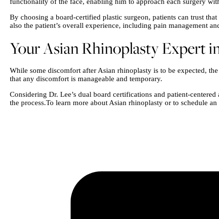
functionality of the face, enabling him to approach each surgery wit
By choosing a board-certified plastic surgeon, patients can trust th
also the patient’s overall experience, including pain management an
Your Asian Rhinoplasty Expert in
While some discomfort after Asian rhinoplasty is to be expected, th
that any discomfort is manageable and temporary.
Considering Dr. Lee’s dual board certifications and patient-centered 
the process.To learn more about Asian rhinoplasty or to schedule an 