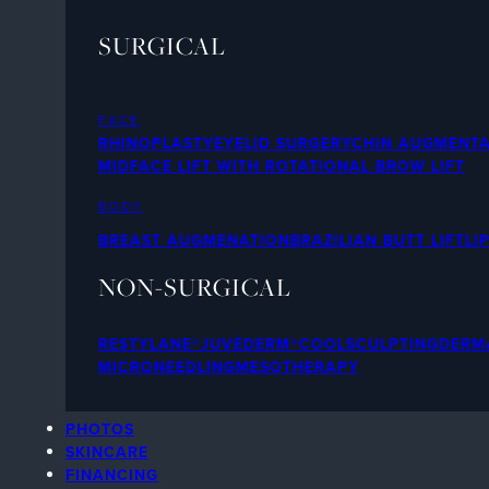
SURGICAL
FACE
RHINOPLASTY
EYELID SURGERY
CHIN AUGMENTA
MIDFACE LIFT WITH ROTATIONAL BROW LIFT
BODY
BREAST AUGMENATION
BRAZILIAN BUTT LIFT
LI
NON-SURGICAL
RESTYLANE®
JUVÉDERM®
COOLSCULPTING
DERMA
MICRONEEDLING
MESOTHERAPY
PHOTOS
SKINCARE
FINANCING