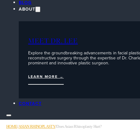
BLOG
ABOUT
MEET DR. LEE
Explore the groundbreaking advancements in facial plasti
reconstructive surgery through the expertise of Dr. Charle
prominent and innovative plastic surgeon.
LEARN MORE →
CONTACT
HOME
/
ASIAN RHINOPLASTY
/
Does Asian Rhinoplasty Hurt?