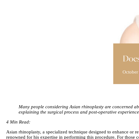
Does
October
Many people considering Asian rhinoplasty are concerned abou
explaining the surgical process and post-operative experience
4 Min Read:
Asian rhinoplasty, a specialized technique designed to enhance or refi
renowned for his expertise in performing this procedure. For those 